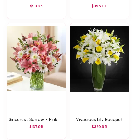
$93.95
$395.00
Sincerest Sorrow - Pink And White
Vivacious Lily Bouquet
$137.95
$329.95