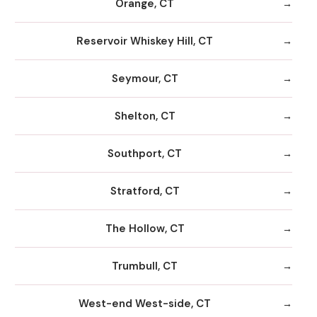
Orange, CT
Reservoir Whiskey Hill, CT
Seymour, CT
Shelton, CT
Southport, CT
Stratford, CT
The Hollow, CT
Trumbull, CT
West-end West-side, CT