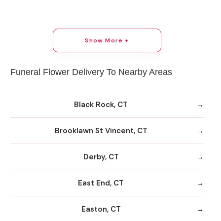
Show More +
Funeral Flower Delivery To Nearby Areas
Black Rock, CT
Brooklawn St Vincent, CT
Derby, CT
East End, CT
Easton, CT