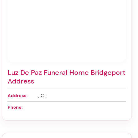
Luz De Paz Funeral Home Bridgeport
Address
Address:
, CT
Phone: