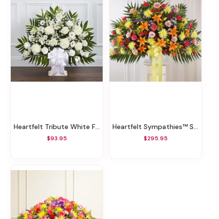
Heartfelt Tribute White Floor Basket
Heartfelt Sympathies™ Standing Basket- Bright XL
$93.95
$295.95