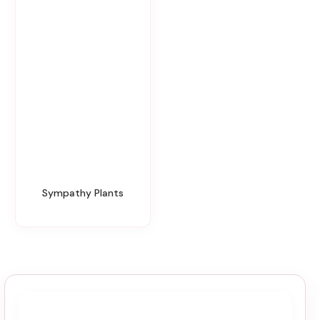
Sympathy Plants