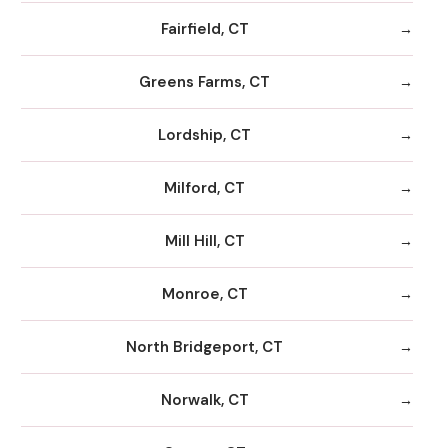
Fairfield, CT
Greens Farms, CT
Lordship, CT
Milford, CT
Mill Hill, CT
Monroe, CT
North Bridgeport, CT
Norwalk, CT