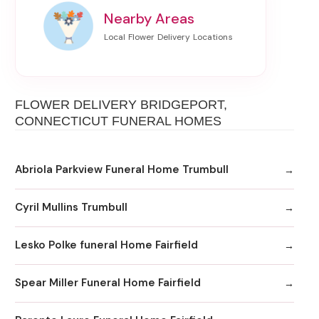
Nearby Areas
FLOWER DELIVERY BRIDGEPORT,
CONNECTICUT FUNERAL HOMES
Abriola Parkview Funeral Home Trumbull
Cyril Mullins Trumbull
Lesko Polke funeral Home Fairfield
Spear Miller Funeral Home Fairfield