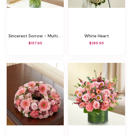
Sincerest Sorrow - Multicolor Pastel
White Heart
$157.95
$285.95