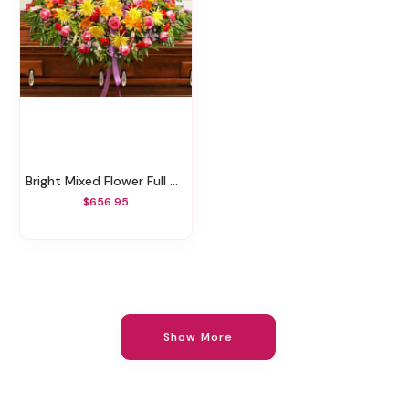
Bright Mixed Flower Full Casket Cover
$656.95
Show More