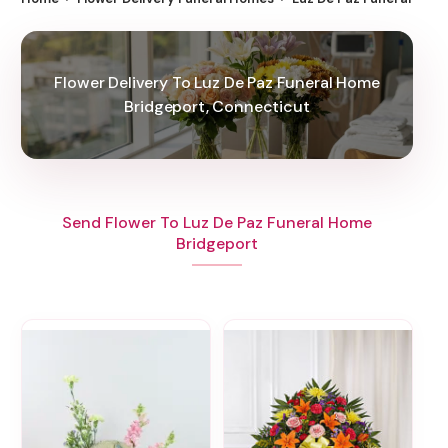
Flower Delivery To Luz De Paz Funeral Home
Bridgeport, Connecticut
Send Flower To Luz De Paz Funeral Home
Bridgeport