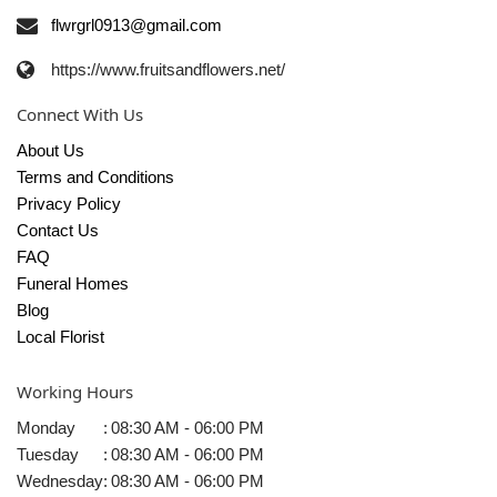
flwrgrl0913@gmail.com
https://www.fruitsandflowers.net/
Connect With Us
About Us
Terms and Conditions
Privacy Policy
Contact Us
FAQ
Funeral Homes
Blog
Local Florist
Working Hours
Monday
:
08:30 AM - 06:00 PM
Tuesday
:
08:30 AM - 06:00 PM
Wednesday
:
08:30 AM - 06:00 PM