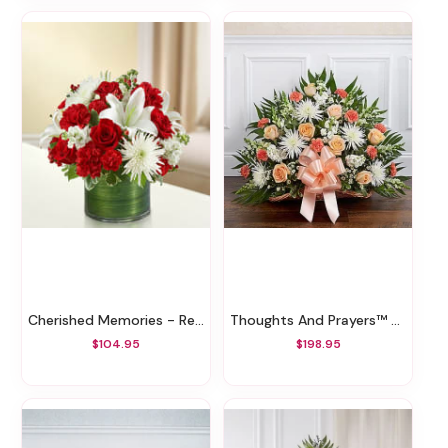
Cherished Memories - Red And White
Thoughts And Prayers™ Peach, Orange & White Fireside Basket
$104.95
$198.95