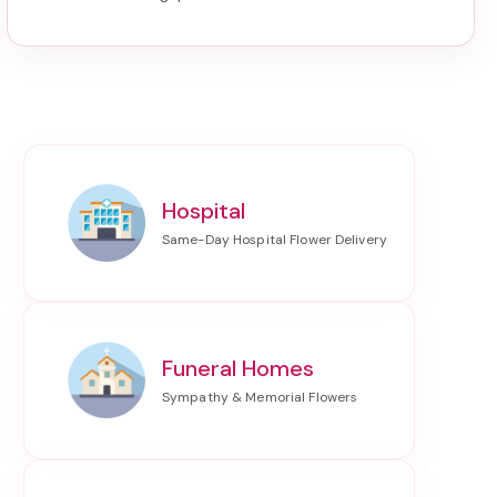
Hospital
Funeral Homes