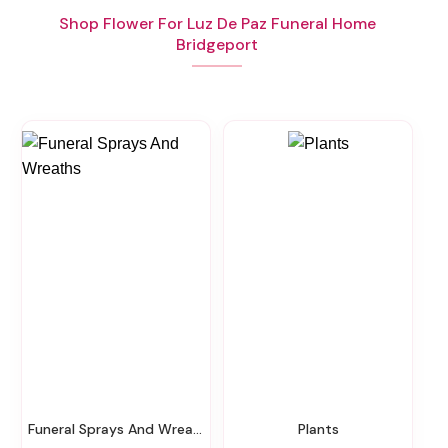
Shop Flower For Luz De Paz Funeral Home
Bridgeport
Funeral Sprays And Wreaths
Plants