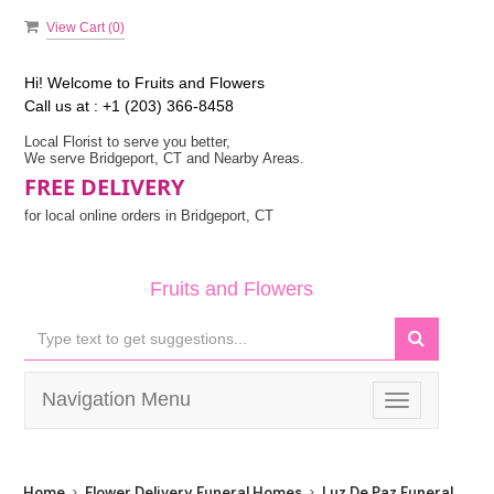
View Cart (
0
)
Hi! Welcome to
Fruits and Flowers
Call us at :
+1 (203) 366-8458
Local Florist to serve you better,
We serve Bridgeport, CT and Nearby Areas.
FREE DELIVERY
for local online orders in Bridgeport, CT
Fruits and Flowers
Navigation Menu
Toggle
navigation
Home
Flower Delivery Funeral Homes
Luz De Paz Funeral Hom