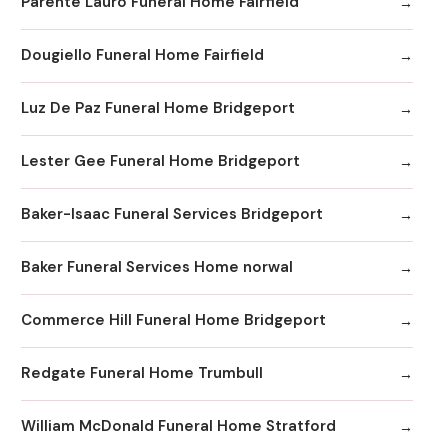
Parente Lauro Funeral Home Fairfield
Dougiello Funeral Home Fairfield
Luz De Paz Funeral Home Bridgeport
Lester Gee Funeral Home Bridgeport
Baker-Isaac Funeral Services Bridgeport
Baker Funeral Services Home norwal
Commerce Hill Funeral Home Bridgeport
Redgate Funeral Home Trumbull
William McDonald Funeral Home Stratford