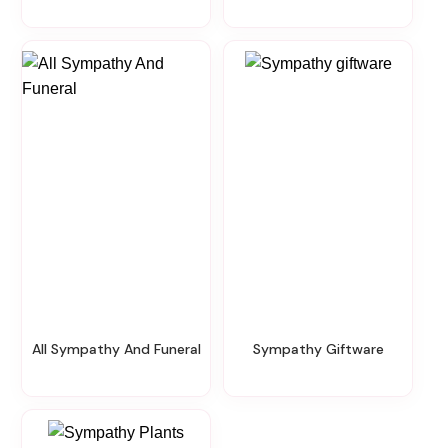
All Sympathy And Funeral
Sympathy Giftware