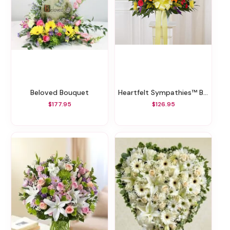
Beloved Bouquet
Heartfelt Sympathies™ Bright Standing Basket
$177.95
$126.95