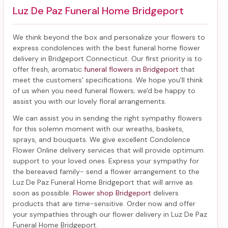
Luz De Paz Funeral Home Bridgeport
We think beyond the box and personalize your flowers to
express condolences with the best
funeral home flower
delivery in Bridgeport Connecticut
. Our first priority is to
offer fresh, aromatic
funeral flowers in Bridgeport
that
meet the customers' specifications. We hope you'll think
of us when you need funeral flowers; we'd be happy to
assist you with our lovely floral arrangements.
We can assist you in sending the right sympathy flowers
for this solemn moment with our wreaths, baskets,
sprays, and bouquets. We give excellent Condolence
Flower Online delivery services that will provide optimum
support to your loved ones. Express your sympathy for
the bereaved family-
send a flower arrangement to the
Luz De Paz Funeral Home Bridgeport
that will arrive as
soon as possible.
Flower shop Bridgeport
delivers
products that are time-sensitive. Order now and offer
your sympathies through our
flower delivery in Luz De Paz
Funeral Home Bridgeport
.