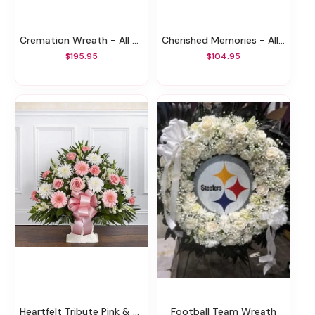
Cremation Wreath - All Pink
Cherished Memories - All Pink
$195.95
$104.95
Heartfelt Tribute Pink & White Floor Basket
Football Team Wreath