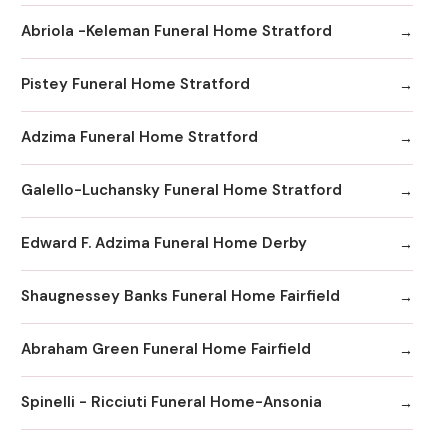
Abriola -Keleman Funeral Home Stratford
Pistey Funeral Home Stratford
Adzima Funeral Home Stratford
Galello-Luchansky Funeral Home Stratford
Edward F. Adzima Funeral Home Derby
Shaugnessey Banks Funeral Home Fairfield
Abraham Green Funeral Home Fairfield
Spinelli - Ricciuti Funeral Home-Ansonia