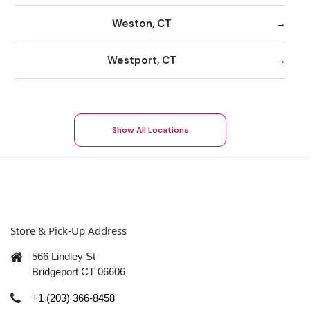
Weston, CT
Westport, CT
Show All Locations
Store & Pick-Up Address
566 Lindley St
Bridgeport CT 06606
+1 (203) 366-8458