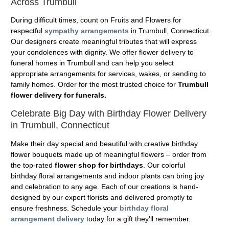
Across Trumbull
During difficult times, count on Fruits and Flowers for
respectful
sympathy arrangements
in Trumbull, Connecticut.
Our designers create meaningful tributes that will express
your condolences with dignity. We offer flower delivery to
funeral homes in Trumbull and can help you select
appropriate arrangements for services, wakes, or sending to
family homes. Order for the most trusted choice for
Trumbull
flower delivery for funerals.
Celebrate Big Day with Birthday Flower Delivery
in Trumbull, Connecticut
Make their day special and beautiful with creative birthday
flower bouquets made up of meaningful flowers – order from
the top-rated
flower shop for birthdays
. Our colorful
birthday floral arrangements and indoor plants can bring joy
and celebration to any age. Each of our creations is hand-
designed by our expert florists and delivered promptly to
ensure freshness. Schedule your
birthday floral
arrangement delivery
today for a gift they'll remember.