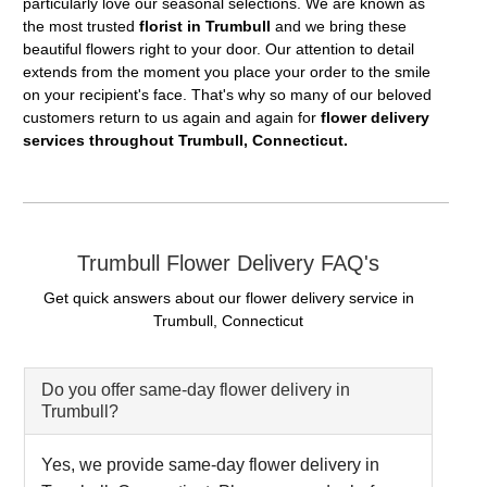
particularly love our seasonal selections. We are known as
the most trusted
florist in Trumbull
and we bring these
beautiful flowers right to your door. Our attention to detail
extends from the moment you place your order to the smile
on your recipient's face. That's why so many of our beloved
customers return to us again and again for
flower delivery
services throughout Trumbull, Connecticut.
Trumbull Flower Delivery FAQ's
Get quick answers about our flower delivery service in
Trumbull, Connecticut
Do you offer same-day flower delivery in
Trumbull?
Yes, we provide same-day flower delivery in