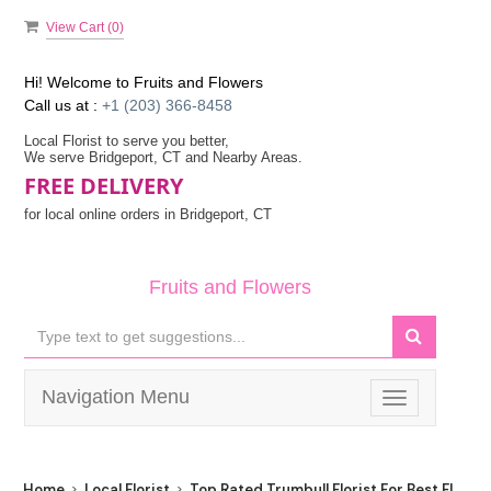
View Cart (
0
)
Hi! Welcome to
Fruits and Flowers
Call us at :
+1 (203) 366-8458
Local Florist to serve you better,
We serve Bridgeport, CT and Nearby Areas.
FREE DELIVERY
for local online orders in Bridgeport, CT
Fruits and Flowers
Navigation Menu
Toggle
navigation
Home
Local Florist
Top Rated Trumbull Florist For Best Flower