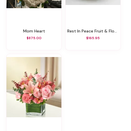
Mom Heart
Rest In Peace Fruit & Flower
$875.00
$165.95