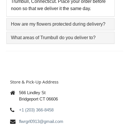
Trumbull, Connecticut. Place your order before
noon so that we deliver it the same day.
How are my flowers protected during delivery?
What areas of Trumbull do you deliver to?
Store & Pick-Up Address
566 Lindley St
Bridgeport CT 06606
+1 (203) 366-8458
flwrgrl0913@gmail.com