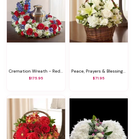
Cremation Wreath - Red, White & Blue
Peace, Prayers & Blessings - All White
$175.95
$71.95