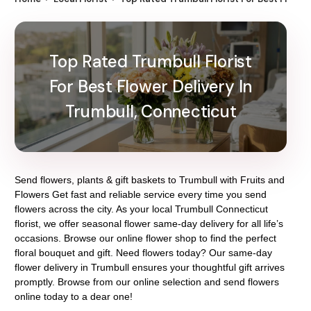
Top Rated Trumbull Florist
For Best Flower Delivery In
Trumbull, Connecticut
Send flowers, plants & gift baskets to Trumbull with Fruits and
Flowers Get fast and reliable service every time you send
flowers across the city. As your local Trumbull Connecticut
florist, we offer seasonal flower same-day delivery for all life’s
occasions. Browse our online flower shop to find the perfect
floral bouquet and gift. Need flowers today? Our same-day
flower delivery in Trumbull ensures your thoughtful gift arrives
promptly. Browse from our online selection and send flowers
online today to a dear one!