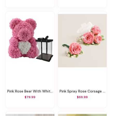
Pink Rose Bear With White Heart
Pink Spray Rose Corsage And Boutonniere
$79.99
$69.99