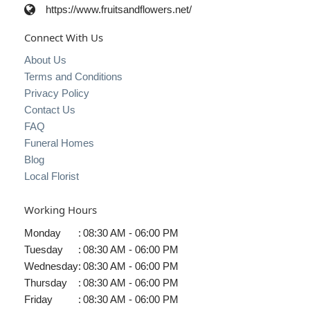
https://www.fruitsandflowers.net/
Connect With Us
About Us
Terms and Conditions
Privacy Policy
Contact Us
FAQ
Funeral Homes
Blog
Local Florist
Working Hours
Monday
:
08:30 AM - 06:00 PM
Tuesday
:
08:30 AM - 06:00 PM
Wednesday
:
08:30 AM - 06:00 PM
Thursday
:
08:30 AM - 06:00 PM
Friday
:
08:30 AM - 06:00 PM