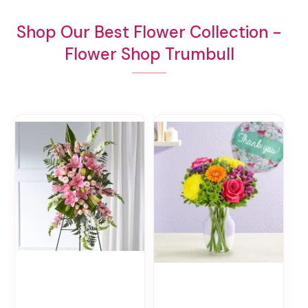
Shop Our Best Flower Collection -
Flower Shop Trumbull