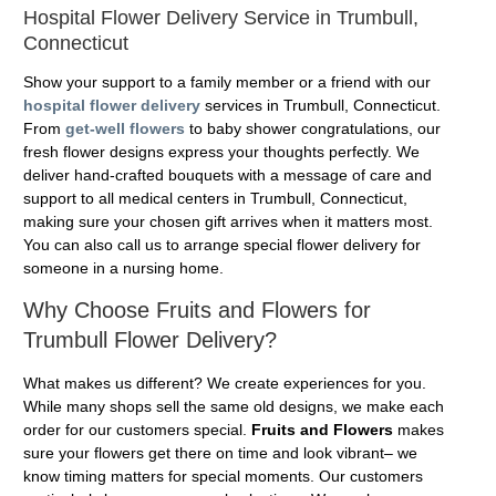
Hospital Flower Delivery Service in Trumbull,
Connecticut
Show your support to a family member or a friend with our
hospital flower delivery
services in Trumbull, Connecticut.
From
get-well flowers
to baby shower congratulations, our
fresh flower designs express your thoughts perfectly. We
deliver hand-crafted bouquets with a message of care and
support to all medical centers in Trumbull, Connecticut,
making sure your chosen gift arrives when it matters most.
You can also call us to arrange special flower delivery for
someone in a nursing home.
Why Choose Fruits and Flowers for
Trumbull Flower Delivery?
What makes us different? We create experiences for you.
While many shops sell the same old designs, we make each
order for our customers special.
Fruits and Flowers
makes
sure your flowers get there on time and look vibrant– we
know timing matters for special moments. Our customers