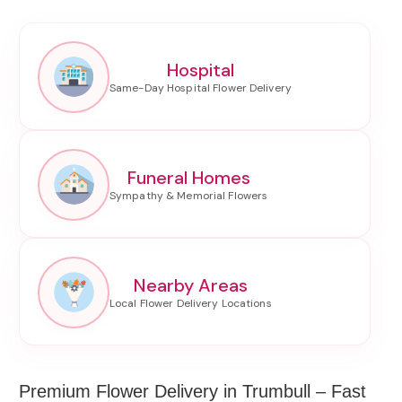
Hospital
Funeral Homes
Nearby Areas
Premium Flower Delivery in Trumbull – Fast