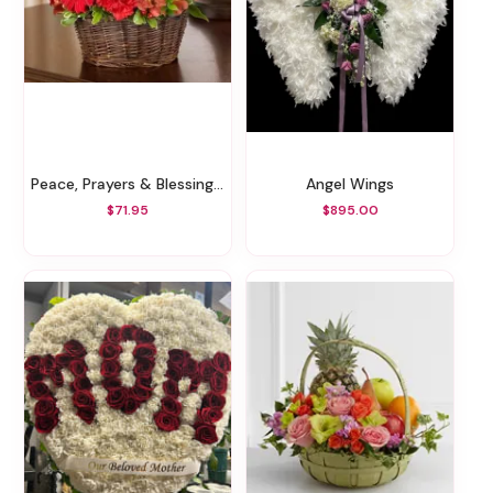
Peace, Prayers & Blessings - All Red
Angel Wings
$71.95
$895.00