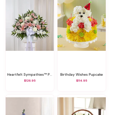
Heartfelt Sympathies™ Pink & White Standing Basket
Birthday Wishes Pupcake
$126.95
$114.95