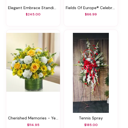
Elegant Embrace Standing Spray
Fields Of Europe® Celebration Thank You
$245.00
$66.99
Cherished Memories - Yellow And White
Tennis Spray
$114.95
$185.00