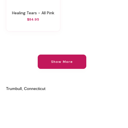
Healing Tears - All Pink
$84.95
Show More
Trumbull, Connecticut