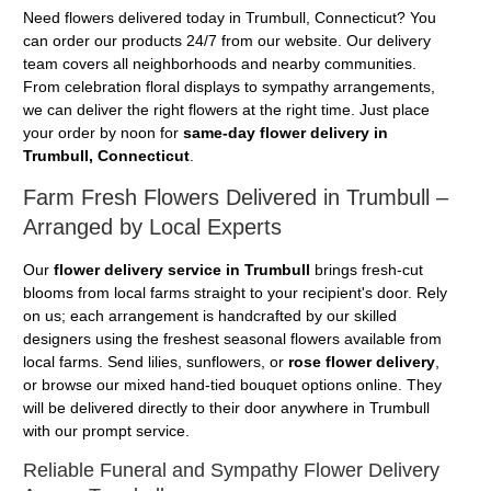
Need flowers delivered today in Trumbull, Connecticut? You
can order our products 24/7 from our website. Our delivery
team covers all neighborhoods and nearby communities.
From celebration floral displays to sympathy arrangements,
we can deliver the right flowers at the right time. Just place
your order by noon for
same-day flower delivery in
Trumbull, Connecticut
.
Farm Fresh Flowers Delivered in Trumbull –
Arranged by Local Experts
Our
flower delivery service in Trumbull
brings fresh-cut
blooms from local farms straight to your recipient's door. Rely
on us; each arrangement is handcrafted by our skilled
designers using the freshest seasonal flowers available from
local farms. Send lilies, sunflowers, or
rose flower delivery
,
or browse our mixed hand-tied bouquet options online. They
will be delivered directly to their door anywhere in Trumbull
with our prompt service.
Reliable Funeral and Sympathy Flower Delivery