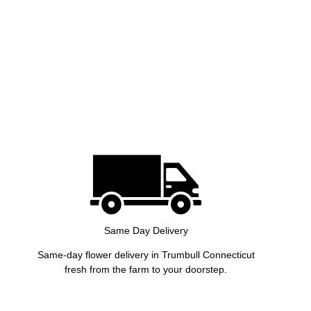
Same Day Delivery
Same-day flower delivery in Trumbull Connecticut
fresh from the farm to your doorstep.