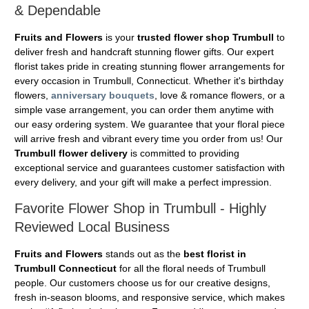
& Dependable
Fruits and Flowers
is your
trusted flower shop Trumbull
to
deliver fresh and handcraft stunning flower gifts. Our expert
florist takes pride in creating stunning flower arrangements for
every occasion in Trumbull, Connecticut. Whether it's birthday
flowers,
anniversary bouquets
, love & romance flowers, or a
simple vase arrangement, you can order them anytime with
our easy ordering system. We guarantee that your floral piece
will arrive fresh and vibrant every time you order from us! Our
Trumbull flower delivery
is committed to providing
exceptional service and guarantees customer satisfaction with
every delivery, and your gift will make a perfect impression.
Favorite Flower Shop in Trumbull - Highly
Reviewed Local Business
Fruits and Flowers
stands out as the
best florist in
Trumbull Connecticut
for all the floral needs of Trumbull
people. Our customers choose us for our creative designs,
fresh in-season blooms, and responsive service, which makes