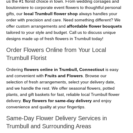
us the #1 florist choice in town. From wedding corsages and
boutonniere to corporate event flowers to thoughtful personal
gifts, our
local Trumbull flower shop
always handles your
order with precision and care. Need something different? We
offer custom arrangements and
affordable flower bouquets
tailored to your style and budget. Call us to discuss unique
designs made up of fresh flowers in Trumbull today!
Order Flowers Online from Your Local
Trumbull Florist
Ordering
flowers online in Trumbull, Connecticut
is easy
and convenient with
Fruits and Flowers
. Browse our
selection of fresh arrangements, select your delivery date,
and we handle the rest. We offer seasonal flowers, potted
plants, and gift baskets for fast, reliable local Trumbull flower
delivery.
Buy flowers for same-day delivery
and enjoy
convenience and quality at your fingertips.
Same-Day Flower Delivery Services in
Trumbull and Surrounding Areas