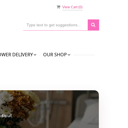
View Cart (
0
)
OWER DELIVERY
OUR SHOP
cticut