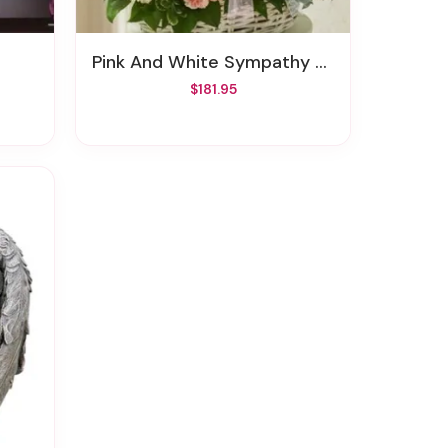
Pink And White Sympathy Arrangement In Basket
$181.95