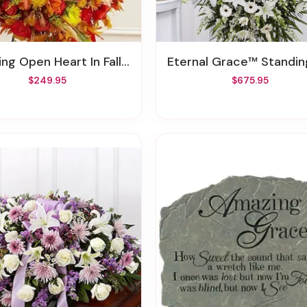
ng Open Heart In Fall Colors
Eternal Grace™ Standing S
$249.95
$675.95