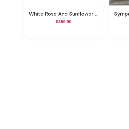
White Rose And Sunflower Casket Spray
Sympa
$359.95