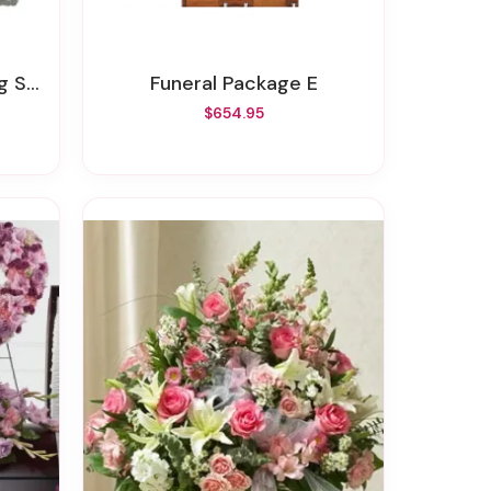
tone
Funeral Package E
$654.95