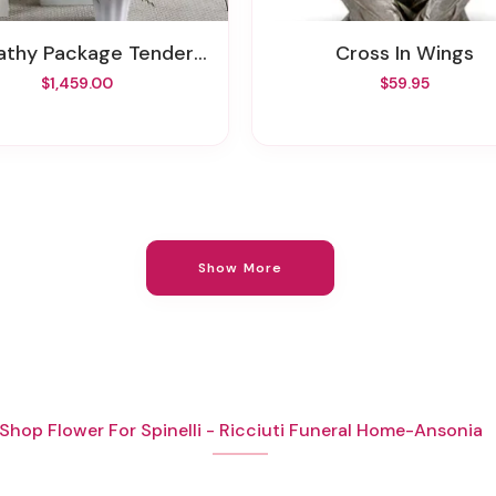
thy Package Tender Embrace
Cross In Wings
$1,459.00
$59.95
Show More
Shop Flower For Spinelli - Ricciuti Funeral Home-Ansonia