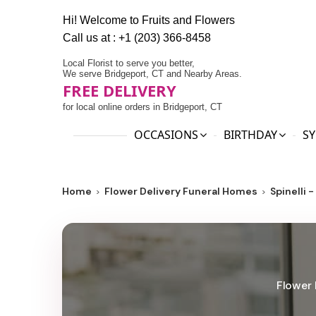
Hi! Welcome to
Fruits and Flowers
Call us at :
+1 (203) 366-8458
Local Florist to serve you better,
We serve Bridgeport, CT and Nearby Areas.
FREE DELIVERY
for local online orders in Bridgeport, CT
OCCASIONS
BIRTHDAY
SY
Home
Flower Delivery Funeral Homes
Spinelli 
Flower 