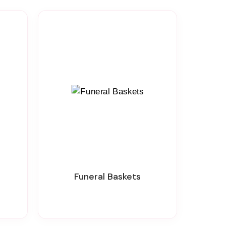
Funeral Baskets