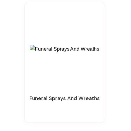
Funeral Sprays And Wreaths