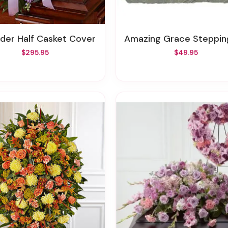
nder Half Casket Cover
Amazing Grace Stepping S
$295.95
$49.95