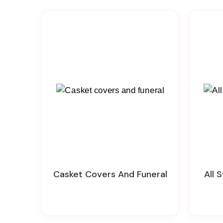
Casket Covers And Funeral
All