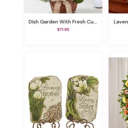
Dish Garden With Fresh Cut Flowers
Lave
$71.95