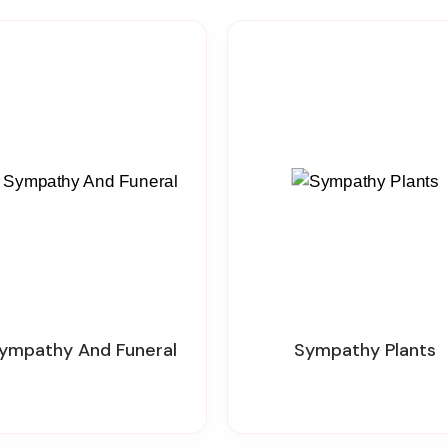
 Sympathy And Funeral
Sympathy Plants