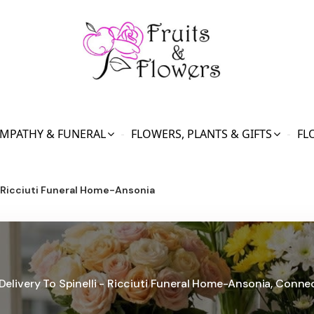
MPATHY & FUNERAL
FLOWERS, PLANTS & GIFTS
FL
- Ricciuti Funeral Home-Ansonia
Delivery To Spinelli - Ricciuti Funeral Home-Ansonia, Conne