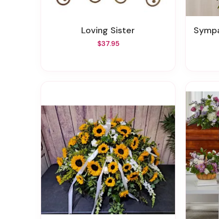
Loving Sister
Sympath
$37.95