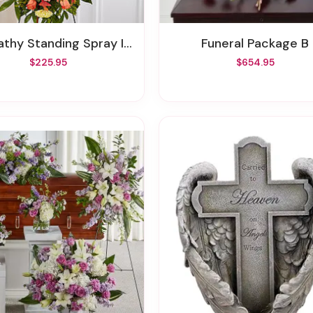
y Standing Spray In Fall Colors
Funeral Package B
$225.95
$654.95