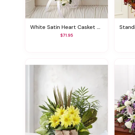
White Satin Heart Casket Pillow
Standi
$71.95