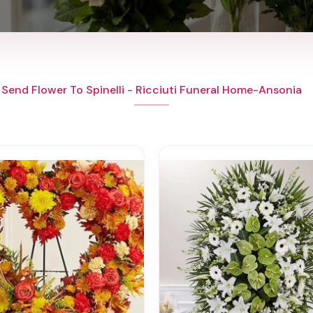
Send Flower To Spinelli - Ricciuti Funeral Home-Ansonia