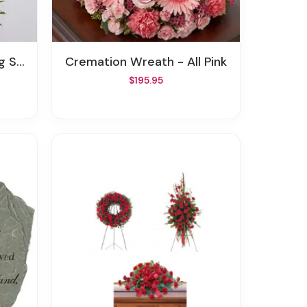
pray
Cremation Wreath - All Pink
$195.95