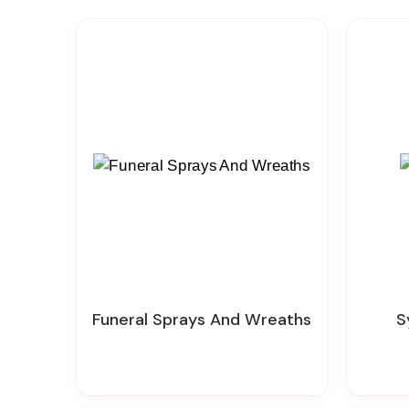
Funeral Sprays And Wreaths