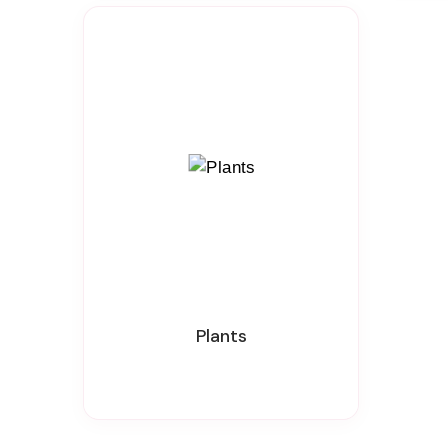
Plants