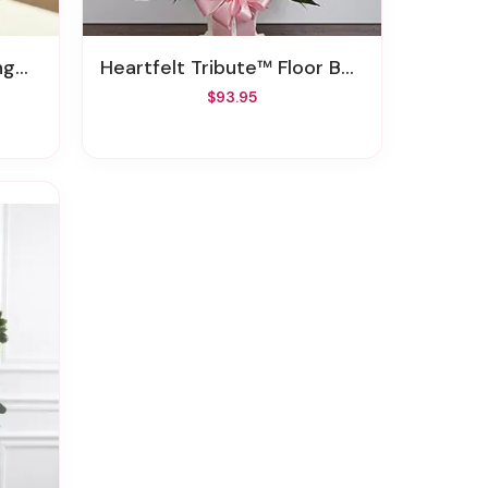
day
Heartfelt Tribute™ Floor Basket - Pastel
$93.95