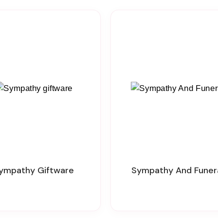
Sympathy Giftware
Sympathy And Funer