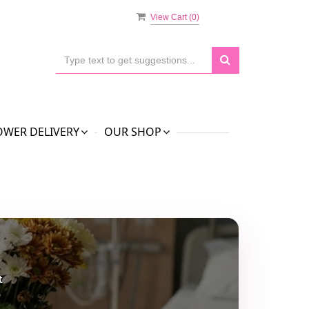
View Cart (
0
)
OWER DELIVERY
OUR SHOP
t