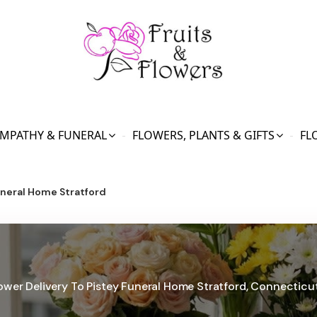
MPATHY & FUNERAL
FLOWERS, PLANTS & GIFTS
FL
uneral Home Stratford
ower Delivery To Pistey Funeral Home Stratford, Connecticu