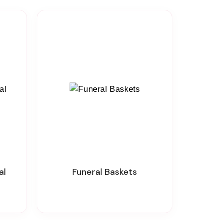
al
Funeral Baskets