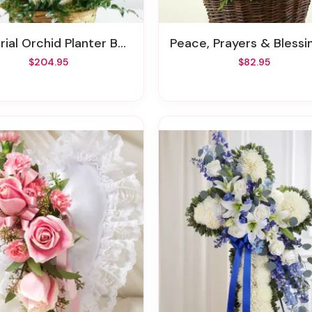
ial Orchid Planter Basket
Peace, Prayers & Blessing™ - Holi
$204.95
$82.95