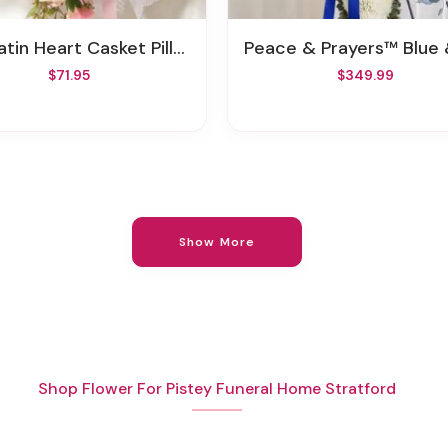
Satin Heart Casket Pillow
Peace & Prayers™ Blue & White Standing C
$71.95
$349.99
Show More
Shop Flower For Pistey Funeral Home Stratford