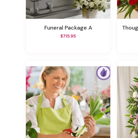
Funeral Package A
Thought
$715.95