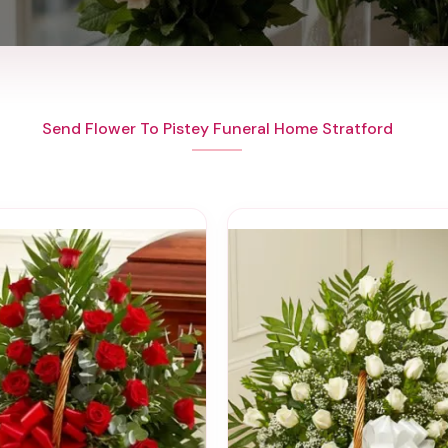
Send Flower To Pistey Funeral Home Stratford