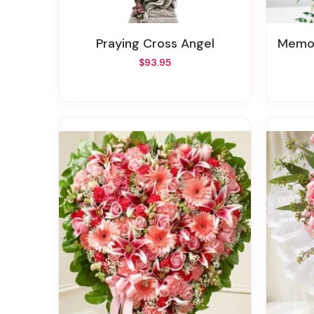
Praying Cross Angel
Memor
$93.95