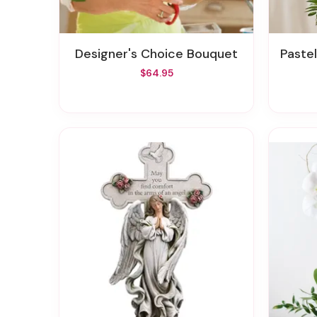
Designer's Choice Bouquet
Pastel
$64.95