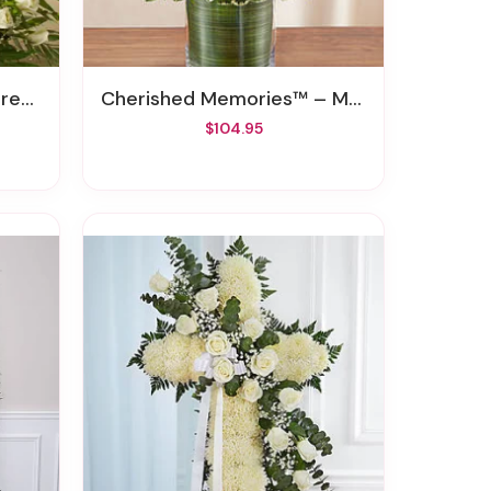
hite
Cherished Memories™ – Multicolor Bright
$104.95