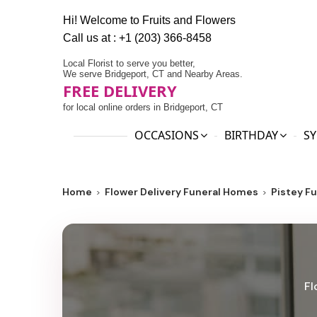
Hi! Welcome to
Fruits and Flowers
Call us at :
+1 (203) 366-8458
Local Florist to serve you better,
We serve Bridgeport, CT and Nearby Areas.
FREE DELIVERY
for local online orders in Bridgeport, CT
OCCASIONS
BIRTHDAY
SY
Home
Flower Delivery Funeral Homes
Pistey F
Fl