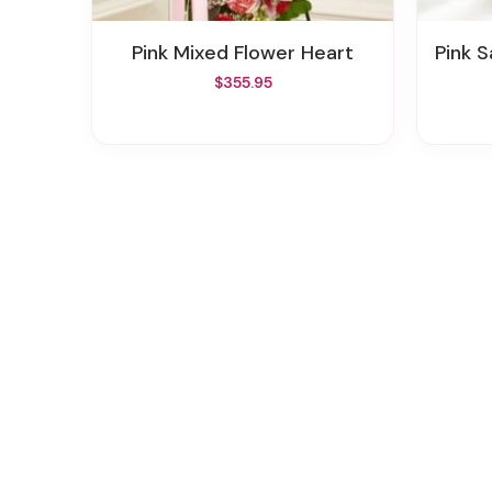
Pink Mixed Flower Heart
Pink 
$355.95