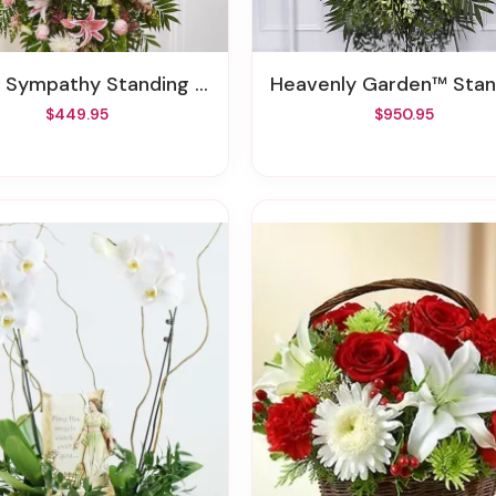
 Sympathy Standing Spray XL
Heavenly Garden™ Standing S
$449.95
$950.95