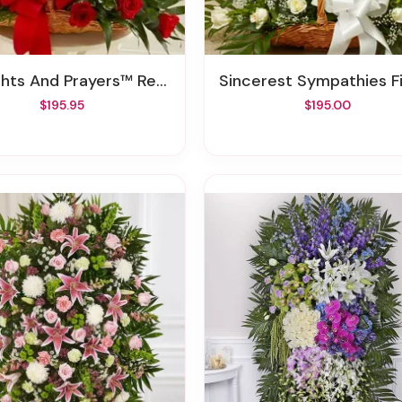
s And Prayers™ Red Fireside Basket
Sincerest Sympathies Fireside Basket - W
$195.95
$195.00