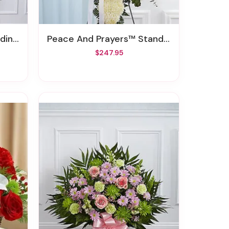
pray
Peace And Prayers™ Standing Cross - White
$247.95